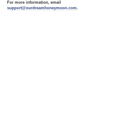
For more information, email
support@ourdreamhoneymoon.com
.