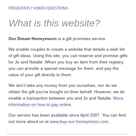
FREQUENTLY ASKED QUESTIONS
What is this website?
Our Dream Honeymoon
is a gift promises service.
We enable couples to create a website that details a wish list
of gift ideas. Using this site, you can reserve and promise gifts
for Jo and Natalie. When you buy an item from their registry,
you can provide a special message for them, and pay the
value of your gift directly to them.
We don't take any money from you ourselves, nor do we
obtain the gift you've bought on their behalf. However, we do
enable a transaction between you and Jo and Natalie.
More
information on how to pay online.
Our service has been available since April 2007. You can find
out more about us at
www.buy-our-honeymoon.com
.